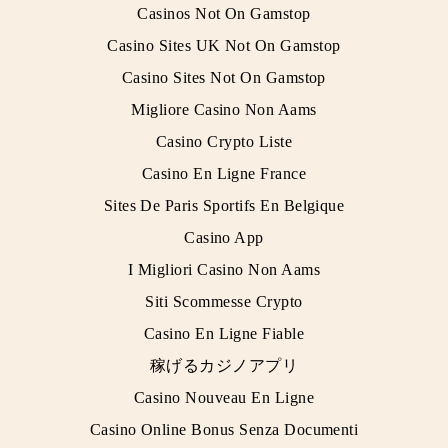
Casinos Not On Gamstop
Casino Sites UK Not On Gamstop
Casino Sites Not On Gamstop
Migliore Casino Non Aams
Casino Crypto Liste
Casino En Ligne France
Sites De Paris Sportifs En Belgique
Casino App
I Migliori Casino Non Aams
Siti Scommesse Crypto
Casino En Ligne Fiable
稼げるカジノアプリ
Casino Nouveau En Ligne
Casino Online Bonus Senza Documenti