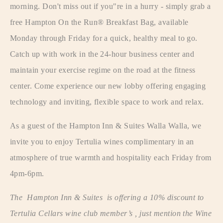
morning. Don't miss out if you"re in a hurry - simply grab a
free Hampton On the Run® Breakfast Bag, available
Monday through Friday for a quick, healthy meal to go.
Catch up with work in the 24-hour business center and
maintain your exercise regime on the road at the fitness
center. Come experience our new lobby offering engaging
technology and inviting, flexible space to work and relax.
As a guest of the Hampton Inn & Suites Walla Walla, we
invite you to enjoy Tertulia wines complimentary in an
atmosphere of true warmth and hospitality each Friday from
4pm-6pm.
The Hampton Inn & Suites is offering a 10% discount to
Tertulia Cellars wine club member’s , just mention the Wine