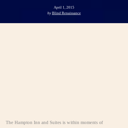
April 1, 2015
by
Blind Renaissance
The Hampton Inn and Suites is within moments of