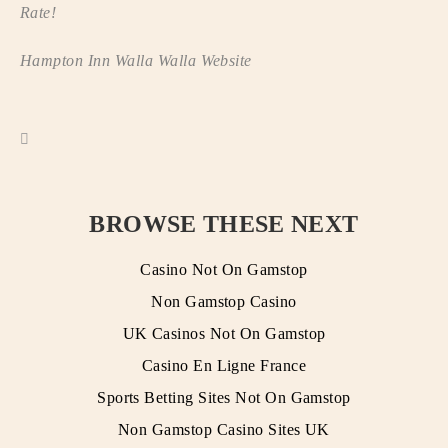
Rate!
Hampton Inn Walla Walla Website
BROWSE THESE NEXT
Casino Not On Gamstop
Non Gamstop Casino
UK Casinos Not On Gamstop
Casino En Ligne France
Sports Betting Sites Not On Gamstop
Non Gamstop Casino Sites UK