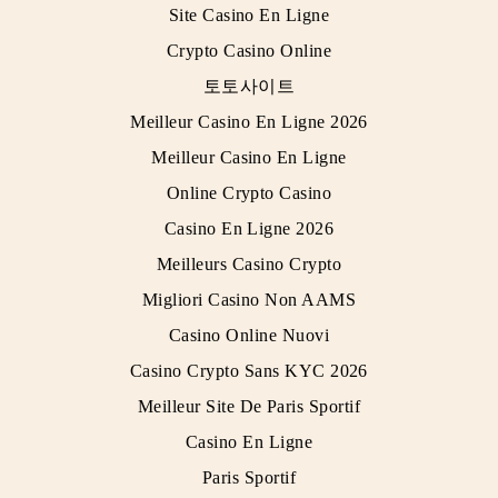
Site Casino En Ligne
Crypto Casino Online
토토사이트
Meilleur Casino En Ligne 2026
Meilleur Casino En Ligne
Online Crypto Casino
Casino En Ligne 2026
Meilleurs Casino Crypto
Migliori Casino Non AAMS
Casino Online Nuovi
Casino Crypto Sans KYC 2026
Meilleur Site De Paris Sportif
Casino En Ligne
Paris Sportif