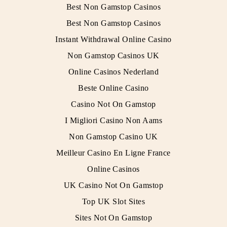
Best Non Gamstop Casinos
Best Non Gamstop Casinos
Instant Withdrawal Online Casino
Non Gamstop Casinos UK
Online Casinos Nederland
Beste Online Casino
Casino Not On Gamstop
I Migliori Casino Non Aams
Non Gamstop Casino UK
Meilleur Casino En Ligne France
Online Casinos
UK Casino Not On Gamstop
Top UK Slot Sites
Sites Not On Gamstop