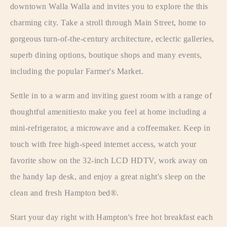
downtown Walla Walla and invites you to explore the this
charming city. Take a stroll through Main Street, home to
gorgeous turn-of-the-century architecture, eclectic galleries,
superb dining options, boutique shops and many events,
including the popular Farmer's Market.
Settle in to a warm and inviting guest room with a range of
thoughtful amenities
to make you feel at home including a
mini-refrigerator, a microwave and a coffeemaker. Keep in
touch with free high-speed internet access, watch your
favorite show on the 32-inch LCD HDTV, work away on
the handy lap desk, and enjoy a great night's sleep on the
clean and fresh Hampton bed®.
Start your day right with Hampton's free hot breakfast each