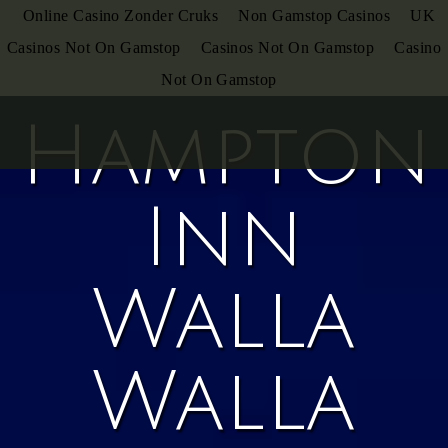
Online Casino Zonder Cruks
Non Gamstop Casinos
UK
Casinos Not On Gamstop
Casinos Not On Gamstop
Casino
Not On Gamstop
Hampton
Inn
Walla
Walla