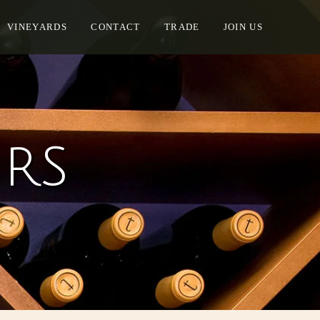
On Gamstop
Casino Not On Gamstop
VINEYARDS
CONTACT
TRADE
JOIN US
rs