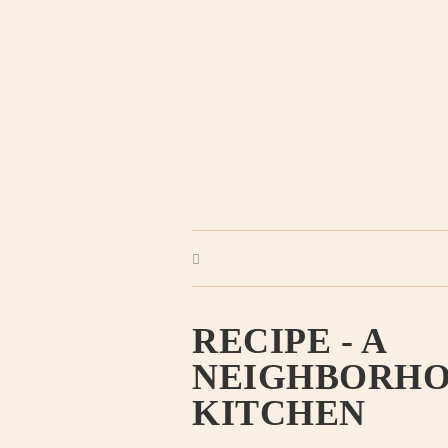
RECIPE - A
NEIGHBORH
KITCHEN