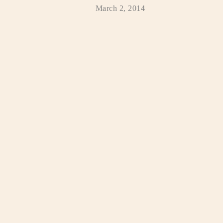
March 2, 2014