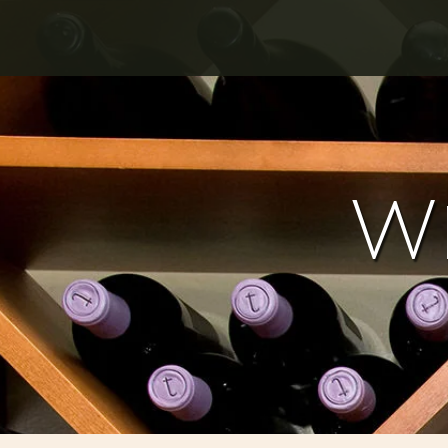
Online Casino Zonder Cruks
Non G
W