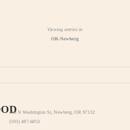
Viewing entries in
OR-Newberg
OOD
115 N Washington St, Newberg, OR 97132
(503) 487-6853