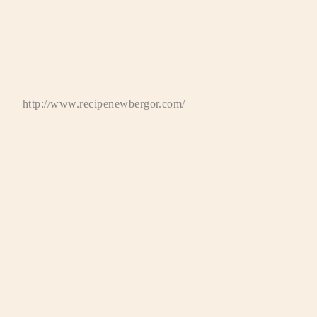
http://www.recipenewbergor.com/
BROWSE THESE NEXT
Casino Not On Gamstop
Non Gamstop Casino
UK Casinos Not On Gamstop