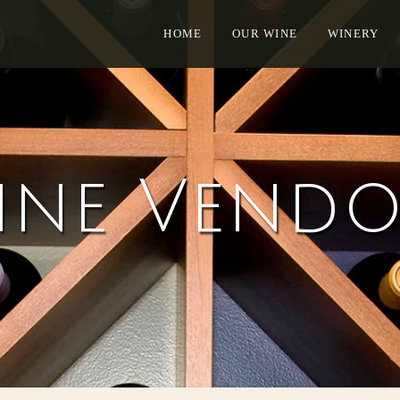
amstop Casinos
UK Casinos Not On Gamstop
Casinos Not 
HOME
OUR WINE
WINERY
ine Vendo