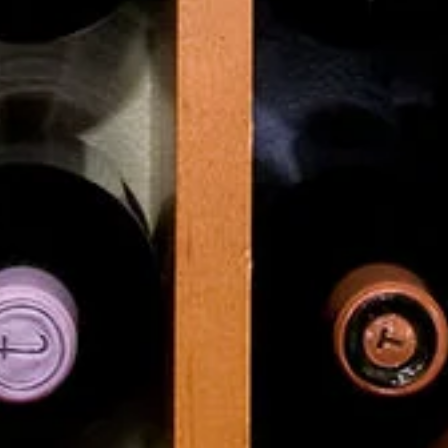
Casino App
I Migliori Casino Non Aams
Siti Scommesse Crypto
Casino En Ligne Fiable
稼げるカジノアプリ
Casino Nouveau En Ligne
Casino Online Bonus Senza Documenti
Site Casino En Ligne
Crypto Casino Online
토토사이트
Meilleur Casino En Ligne 2026
Meilleur Casino En Ligne
Online Crypto Casino
Casino En Ligne 2026