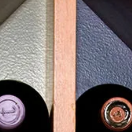
BROWSE THESE NEXT
Casino Not On Gamstop
Non Gamstop Casino
UK Casinos Not On Gamstop
Casino En Ligne France
Sports Betting Sites Not On Gamstop
Non Gamstop Casino Sites UK
Best Non Gamstop Casinos
Best Non Gamstop Casinos
Instant Withdrawal Online Casino
Non Gamstop Casinos UK
Online Casinos Nederland
Beste Online Casino
Casino Not On Gamstop