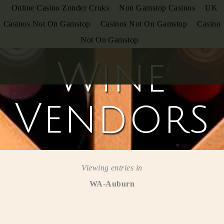
Online Casino Zonder Cruks
Non Gamstop Casinos
UK
Casinos Not On Gamstop
Casinos Not On Gamstop
Casino
Not On Gamstop
Wine
Vendors
Viewing entries in
WA-Auburn