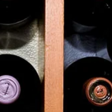
I Migliori Casino Non Aams
Non Gamstop Casino UK
Meilleur Casino En Ligne France
Online Casinos
UK Casino Not On Gamstop
Top UK Slot Sites
Sites Not On Gamstop
Casinos Not On Gamstop
Casino Sites UK Not On Gamstop
Casino Sites Not On Gamstop
Migliore Casino Non Aams
Casino Crypto Liste
Casino En Ligne France
Sites De Paris Sportifs En Belgique