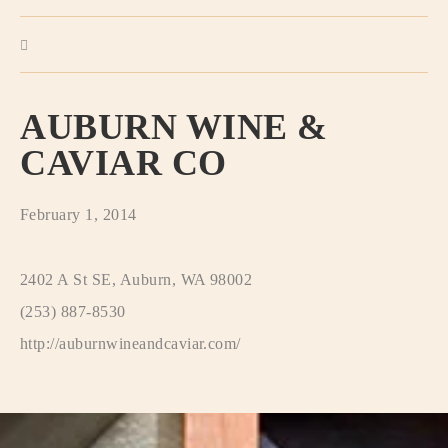
AUBURN WINE &
CAVIAR CO
February 1, 2014
2402 A St SE, Auburn, WA 98002
(253) 887-8530
http://auburnwineandcaviar.com/