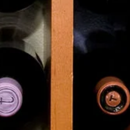
Casino App
I Migliori Casino Non Aams
Siti Scommesse Crypto
Casino En Ligne Fiable
稼げるカジノアプリ
Casino Nouveau En Ligne
Casino Online Bonus Senza Documenti
Site Casino En Ligne
Crypto Casino Online
토토사이트
Meilleur Casino En Ligne 2026
Meilleur Casino En Ligne
Online Crypto Casino
Casino En Ligne 2026