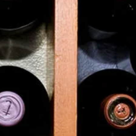
I Migliori Casino Non Aams
Non Gamstop Casino UK
Meilleur Casino En Ligne France
Online Casinos
UK Casino Not On Gamstop
Top UK Slot Sites
Sites Not On Gamstop
Casinos Not On Gamstop
Casino Sites UK Not On Gamstop
Casino Sites Not On Gamstop
Migliore Casino Non Aams
Casino Crypto Liste
Casino En Ligne France
Sites De Paris Sportifs En Belgique