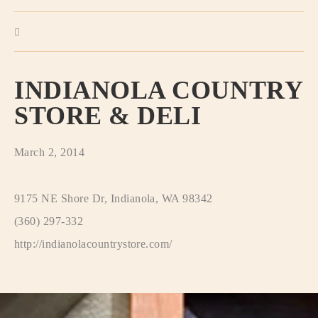
INDIANOLA COUNTRY
STORE & DELI
March 2, 2014
9175 NE Shore Dr, Indianola, WA 98342
(360) 297-332
http://indianolacountrystore.com/