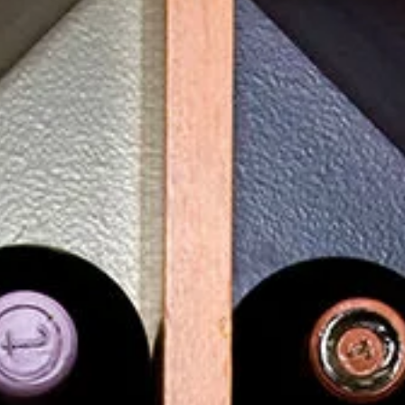
BROWSE THESE NEXT
Casino Not On Gamstop
Non Gamstop Casino
UK Casinos Not On Gamstop
Casino En Ligne France
Sports Betting Sites Not On Gamstop
Non Gamstop Casino Sites UK
Best Non Gamstop Casinos
Best Non Gamstop Casinos
Instant Withdrawal Online Casino
Non Gamstop Casinos UK
Online Casinos Nederland
Beste Online Casino
Casino Not On Gamstop