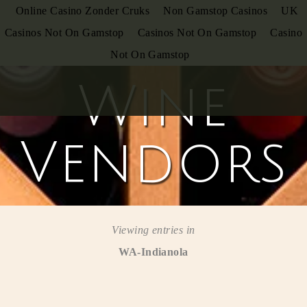
Online Casino Zonder Cruks
Non Gamstop Casinos
UK
Casinos Not On Gamstop
Casinos Not On Gamstop
Casino
Not On Gamstop
Wine
Vendors
Viewing entries in
WA-Indianola