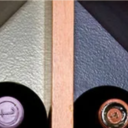
BROWSE THESE NEXT
Casino Not On Gamstop
Non Gamstop Casino
UK Casinos Not On Gamstop
Casino En Ligne France
Sports Betting Sites Not On Gamstop
Non Gamstop Casino Sites UK
Best Non Gamstop Casinos
Best Non Gamstop Casinos
Instant Withdrawal Online Casino
Non Gamstop Casinos UK
Online Casinos Nederland
Beste Online Casino