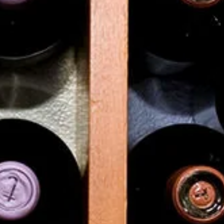
Casino Not On Gamstop
I Migliori Casino Non Aams
Non Gamstop Casino UK
Meilleur Casino En Ligne France
Online Casinos
UK Casino Not On Gamstop
Top UK Slot Sites
Sites Not On Gamstop
Casinos Not On Gamstop
Casino Sites UK Not On Gamstop
Casino Sites Not On Gamstop
Migliore Casino Non Aams
Casino Crypto Liste
Casino En Ligne France