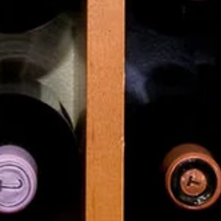
Sites De Paris Sportifs En Belgique
Casino App
I Migliori Casino Non Aams
Siti Scommesse Crypto
Casino En Ligne Fiable
稼げるカジノアプリ
Casino Nouveau En Ligne
Casino Online Bonus Senza Documenti
Site Casino En Ligne
Crypto Casino Online
토토사이트
Meilleur Casino En Ligne 2026
Meilleur Casino En Ligne
Online Crypto Casino