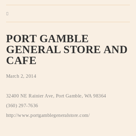
PORT GAMBLE
GENERAL STORE AND
CAFE
March 2, 2014
32400 NE Rainier Ave, Port Gamble, WA 98364
(360) 297-7636
http://www.portgamblegeneralstore.com/