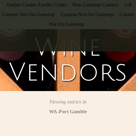
Online Casino Zonder Cruks
Non Gamstop Casinos
UK
Casinos Not On Gamstop
Casinos Not On Gamstop
Casino
Not On Gamstop
Wine
Vendors
Viewing entries in
WA-Port Gamble