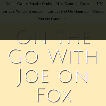
Online Casino Zonder Cruks
Non Gamstop Casinos
UK
Casinos Not On Gamstop
Casinos Not On Gamstop
Casino
Not On Gamstop
On the
Go With
Joe on
Fox