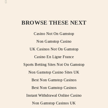
BROWSE THESE NEXT
Casino Not On Gamstop
Non Gamstop Casino
UK Casinos Not On Gamstop
Casino En Ligne France
Sports Betting Sites Not On Gamstop
Non Gamstop Casino Sites UK
Best Non Gamstop Casinos
Best Non Gamstop Casinos
Instant Withdrawal Online Casino
Non Gamstop Casinos UK