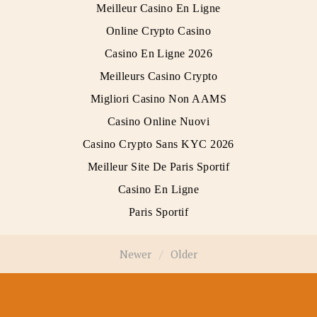
Meilleur Casino En Ligne
Online Crypto Casino
Casino En Ligne 2026
Meilleurs Casino Crypto
Migliori Casino Non AAMS
Casino Online Nuovi
Casino Crypto Sans KYC 2026
Meilleur Site De Paris Sportif
Casino En Ligne
Paris Sportif
Newer
Older