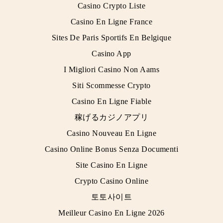
Casino Crypto Liste
Casino En Ligne France
Sites De Paris Sportifs En Belgique
Casino App
I Migliori Casino Non Aams
Siti Scommesse Crypto
Casino En Ligne Fiable
稼げるカジノアプリ
Casino Nouveau En Ligne
Casino Online Bonus Senza Documenti
Site Casino En Ligne
Crypto Casino Online
토토사이트
Meilleur Casino En Ligne 2026