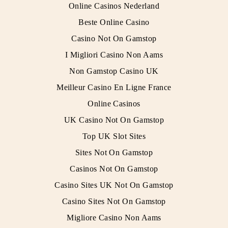
Online Casinos Nederland
Beste Online Casino
Casino Not On Gamstop
I Migliori Casino Non Aams
Non Gamstop Casino UK
Meilleur Casino En Ligne France
Online Casinos
UK Casino Not On Gamstop
Top UK Slot Sites
Sites Not On Gamstop
Casinos Not On Gamstop
Casino Sites UK Not On Gamstop
Casino Sites Not On Gamstop
Migliore Casino Non Aams