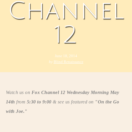
Channel
12
June 18, 2014
by
Blind Renaissance
Watch us on
Fox Channel 12 Wednesday Morning May
14th
from
5:30 to 9:00
& see us featured on
"On the Go
with Joe."