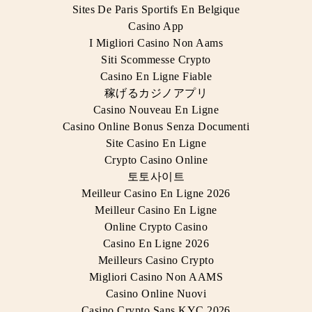
Sites De Paris Sportifs En Belgique
Casino App
I Migliori Casino Non Aams
Siti Scommesse Crypto
Casino En Ligne Fiable
稼げるカジノアプリ
Casino Nouveau En Ligne
Casino Online Bonus Senza Documenti
Site Casino En Ligne
Crypto Casino Online
토토사이트
Meilleur Casino En Ligne 2026
Meilleur Casino En Ligne
Online Crypto Casino
Casino En Ligne 2026
Meilleurs Casino Crypto
Migliori Casino Non AAMS
Casino Online Nuovi
Casino Crypto Sans KYC 2026