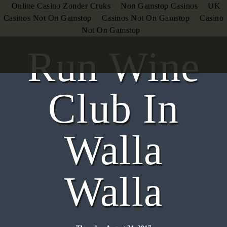
Online Casino Zonder Cruks
Non Gamstop Casinos
UK
Casinos Not On Gamstop
Casinos Not On Gamstop
Casino
Not On Gamstop
Run Wine
Club In
Walla
Walla