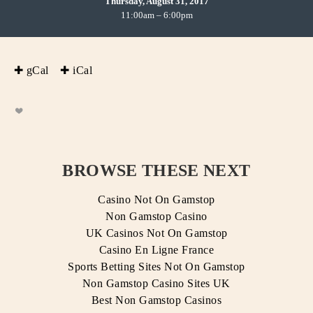
Thursday, August 31, 2017
11:00am – 6:00pm
✚ gCal
✚ iCal
BROWSE THESE NEXT
Casino Not On Gamstop
Non Gamstop Casino
UK Casinos Not On Gamstop
Casino En Ligne France
Sports Betting Sites Not On Gamstop
Non Gamstop Casino Sites UK
Best Non Gamstop Casinos