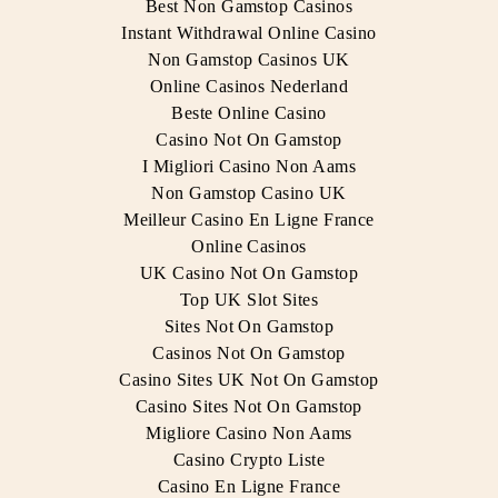
Best Non Gamstop Casinos
Instant Withdrawal Online Casino
Non Gamstop Casinos UK
Online Casinos Nederland
Beste Online Casino
Casino Not On Gamstop
I Migliori Casino Non Aams
Non Gamstop Casino UK
Meilleur Casino En Ligne France
Online Casinos
UK Casino Not On Gamstop
Top UK Slot Sites
Sites Not On Gamstop
Casinos Not On Gamstop
Casino Sites UK Not On Gamstop
Casino Sites Not On Gamstop
Migliore Casino Non Aams
Casino Crypto Liste
Casino En Ligne France