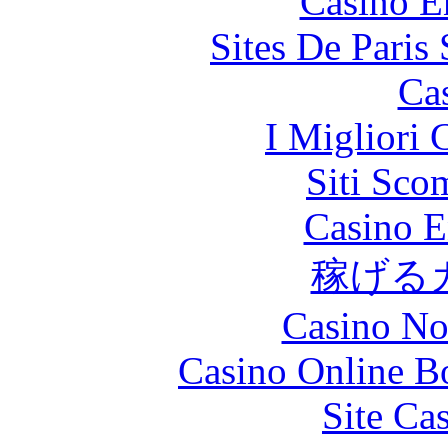
Casino E
Sites De Paris
Ca
I Migliori
Siti Sco
Casino E
稼げる
Casino No
Casino Online B
Site Ca