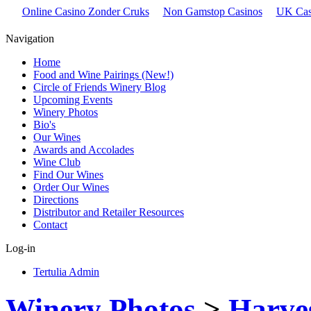
Online Casino Zonder Cruks
Non Gamstop Casinos
UK Cas
Navigation
Home
Food and Wine Pairings (New!)
Circle of Friends Winery Blog
Upcoming Events
Winery Photos
Bio's
Our Wines
Awards and Accolades
Wine Club
Find Our Wines
Order Our Wines
Directions
Distributor and Retailer Resources
Contact
Log-in
Tertulia Admin
Winery Photos
>
Harve