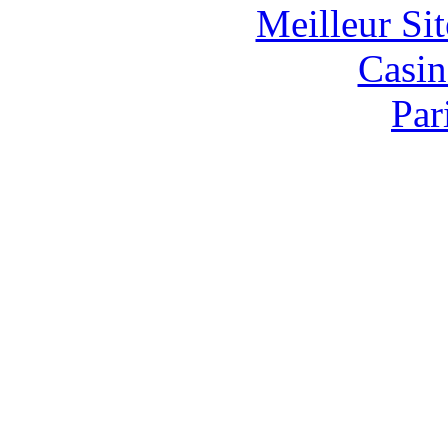
Meilleur Sit
Casin
Par