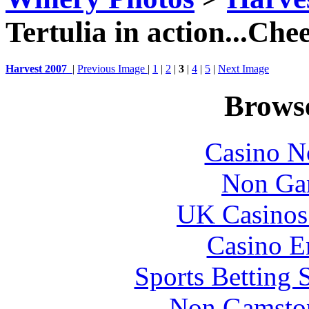
Tertulia in action...Che
Harvest 2007
|
Previous Image
|
1
|
2
|
3
|
4
|
5
|
Next Image
Browse
Casino N
Non Ga
UK Casinos
Casino E
Sports Betting 
Non Gamstop