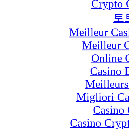
Crypto 
토
Meilleur Cas
Meilleur 
Online 
Casino 
Meilleurs
Migliori 
Casino 
Casino Cryp