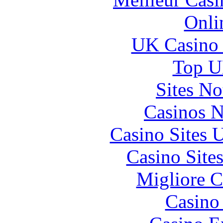
Onli
UK Casino
Top UK
Sites N
Casinos 
Casino Sites
Casino Site
Migliore 
Casino