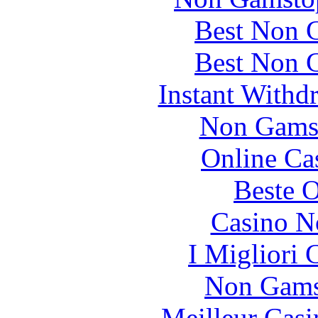
Best Non 
Best Non 
Instant Withd
Non Gams
Online Ca
Beste O
Casino N
I Migliori
Non Gams
Meilleur Casi