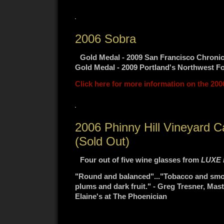
Posted
2006 Sobra
Gold Medal - 2009 San Francisco Chroni
Gold Medal - 2009 Portland's Northwest F
Click here for more information on the 200
Posted
2006 Phinny Hill Vineyard 
(Sold Out)
Four out of five wine glasses from
LUXE 
"Round and balanced"..."Tobacco and smok
plums and dark fruit." - Greg Tresner, Ma
Elaine's at The Phoenician