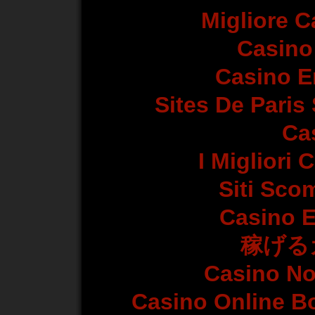
Migliore 
Casino
Casino E
Sites De Paris
Ca
I Migliori
Siti Sco
Casino E
稼げる
Casino No
Casino Online B