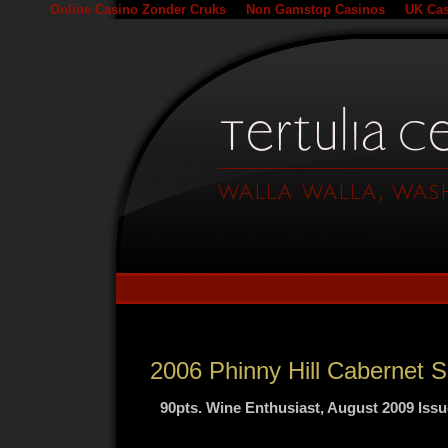
Online Casino Zonder Cruks
Non Gamstop Casinos
UK Cas
2006 Phinny Hill Cabernet 
90pts. Wine Enthusiast, August 2009 Issu
Posted