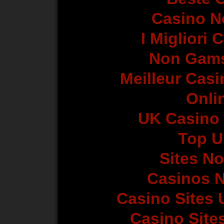
Casino N
I Migliori
Non Gams
Meilleur Cas
Onli
UK Casino
Top U
Sites N
Casinos 
Casino Sites
Casino Site