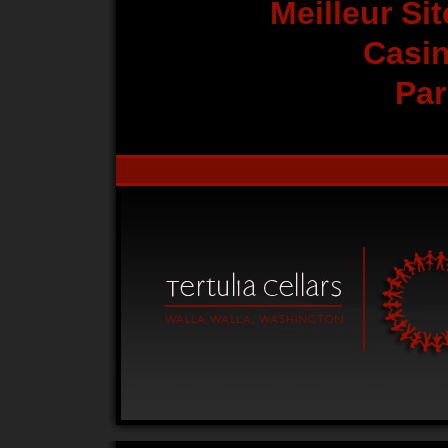
Meilleur Sit
Casin
Par