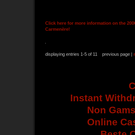
Click here for more information on the 200
Carmenère!
Posted
displaying entries 1-5 of 11 previous page |
C
Instant Withd
Non Gams
Online Ca
Beste 