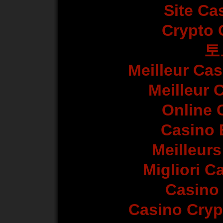
Site Ca
Crypto 
토
Meilleur Ca
Meilleur 
Online 
Casino 
Meilleur
Migliori 
Casino
Casino Cryp