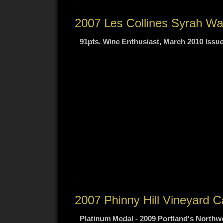
2007 Les Collines Syrah Wal
91pts. Wine Enthusiast, March 2010 Issu
Posted
2007 Phinny Hill Vineyard 
Platinum Medal - 2009 Portland's Northw