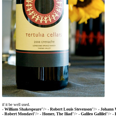
if it be well used.
- William Shakespeare
"/>
- Robert Louis Stevenson
"/>
- Johann 
- Robert Mondavi
"/>
- Homer, The Iliad
"/>
- Galileo Gallilei
"/>
-