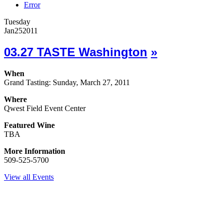
Error
Tuesday
Jan
25
2011
03.27 TASTE Washington
»
When
Grand Tasting: Sunday, March 27, 2011
Where
Qwest Field Event Center
Featured Wine
TBA
More Information
509-525-5700
View all Events