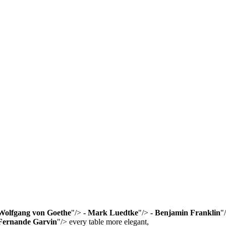
Wolfgang von Goethe
"/>
- Mark Luedtke
"/>
- Benjamin Franklin
"
 Fernande Garvin
"/> every table more elegant,