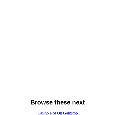
Browse these next
Casino Not On Gamstop