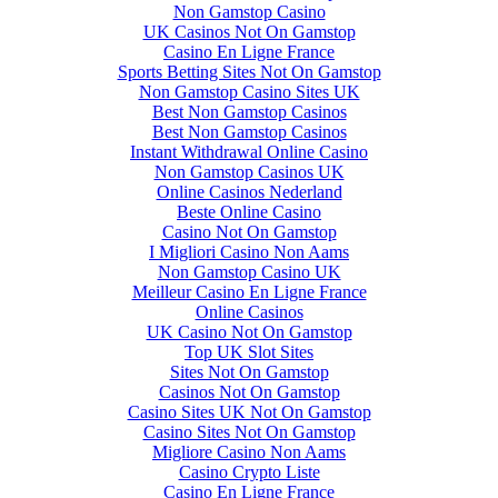
Non Gamstop Casino
UK Casinos Not On Gamstop
Casino En Ligne France
Sports Betting Sites Not On Gamstop
Non Gamstop Casino Sites UK
Best Non Gamstop Casinos
Best Non Gamstop Casinos
Instant Withdrawal Online Casino
Non Gamstop Casinos UK
Online Casinos Nederland
Beste Online Casino
Casino Not On Gamstop
I Migliori Casino Non Aams
Non Gamstop Casino UK
Meilleur Casino En Ligne France
Online Casinos
UK Casino Not On Gamstop
Top UK Slot Sites
Sites Not On Gamstop
Casinos Not On Gamstop
Casino Sites UK Not On Gamstop
Casino Sites Not On Gamstop
Migliore Casino Non Aams
Casino Crypto Liste
Casino En Ligne France