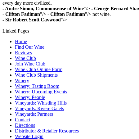
every day more civilized.
- Andre Simon, Commonsense of Wine
"/>
- George Bernard Sh
- Clifton Fadiman
"/>
- Clifton Fadiman
"/> not wine.
- Sir Robert Scott Caywood
"/>
Linked Pages
Home
Find Our Wine
Reviews
Wine Club
Join Wine Club
Wine Club Online Form
Wine Club Shipments
Winery
Winery: Tasting Room
Winery: Upcoming Events
Winery: People
Vineyards: Whistling Hills
Vineyards: Rivere Galets
Vineyards: Partners
Contact
Directions
Distributor & Retailer Resources
Website Login