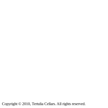
Copyright © 2010, Tertulia Cellars. All rights reserved.