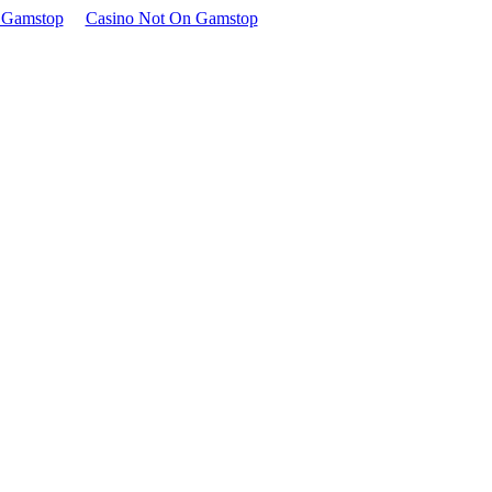
 Gamstop
Casino Not On Gamstop