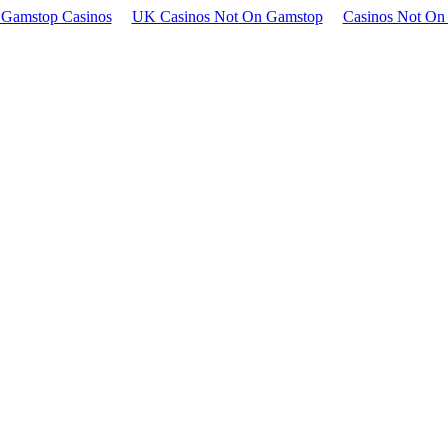
Gamstop Casinos
UK Casinos Not On Gamstop
Casinos Not On