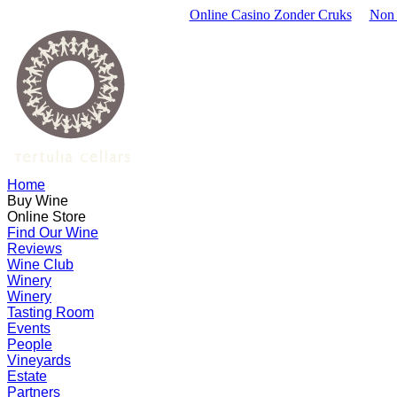
Online Casino Zonder Cruks
Non 
Home
Buy Wine
Online Store
Find Our Wine
Reviews
Wine Club
Winery
Winery
Tasting Room
Events
People
Vineyards
Estate
Partners