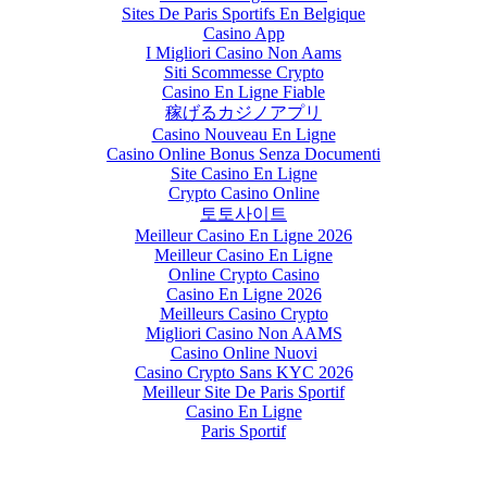
Sites De Paris Sportifs En Belgique
Casino App
I Migliori Casino Non Aams
Siti Scommesse Crypto
Casino En Ligne Fiable
稼げるカジノアプリ
Casino Nouveau En Ligne
Casino Online Bonus Senza Documenti
Site Casino En Ligne
Crypto Casino Online
토토사이트
Meilleur Casino En Ligne 2026
Meilleur Casino En Ligne
Online Crypto Casino
Casino En Ligne 2026
Meilleurs Casino Crypto
Migliori Casino Non AAMS
Casino Online Nuovi
Casino Crypto Sans KYC 2026
Meilleur Site De Paris Sportif
Casino En Ligne
Paris Sportif