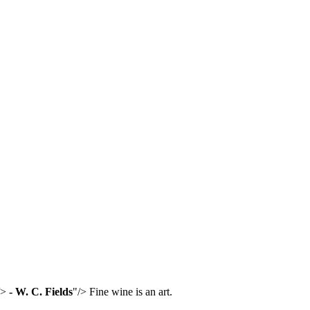
/>
- W. C. Fields
"/> Fine wine is an art.