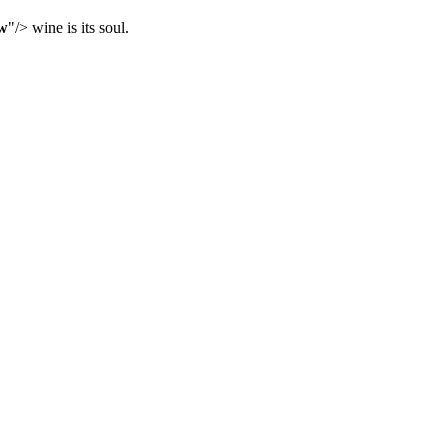
aw
"/> wine is its soul.