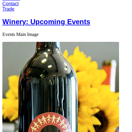
Contact
Trade
Winery: Upcoming Events
Events Main Image