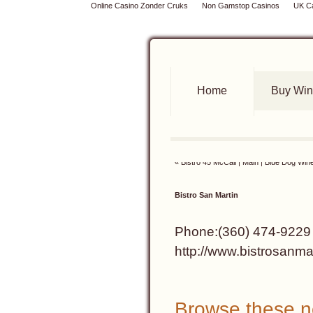
Online Casino Zonder Cruks
Non Gamstop Casinos
UK C
Home
Buy Wi
« Bistro 45 McCall
|
Main
|
Blue Dog Wine 
Bistro San Martin
Phone:
(360) 474-9229
http://www.bistrosanma
Browse these n