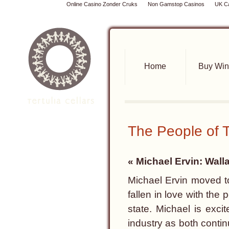
Online Casino Zonder Cruks
Non Gamstop Casinos
UK C
Home
Buy Wi
The People of Te
«
Michael Ervin: Wal
Michael Ervin moved to
fallen in love with the
state. Michael is exci
industry as both contin