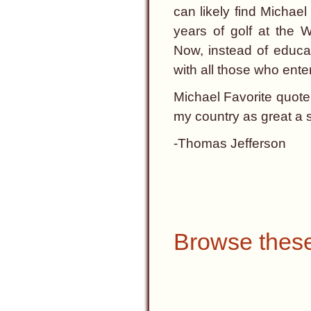
can likely find Michael
years of golf at the 
Now, instead of educa
with all those who ente
Michael Favorite quote
my country as great a se
-Thomas Jefferson
Browse these